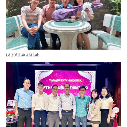
Lễ 20/11 @ AMLab