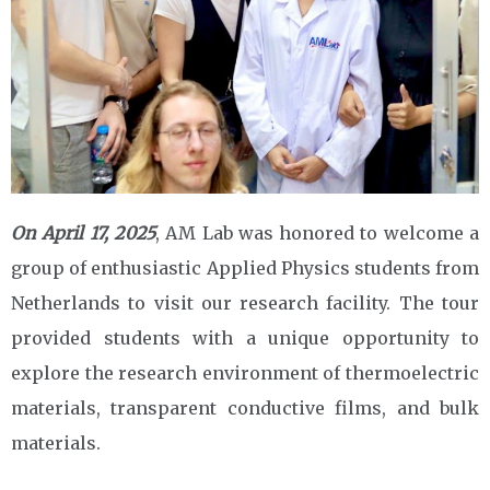
On April 17, 2025
, AM Lab was honored to welcome a
group of enthusiastic Applied Physics students from
Netherlands to visit our research facility. The tour
provided students with a unique opportunity to
explore the research environment of thermoelectric
materials, transparent conductive films, and bulk
materials.