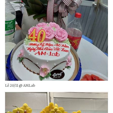
Lễ 20/11 @ AMLab