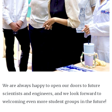
We are always happy to open our doors to future
scientists and engineers, and we look forward to
welcoming even more student groups in the future!