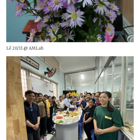
Lễ 20/11 @ AMLab