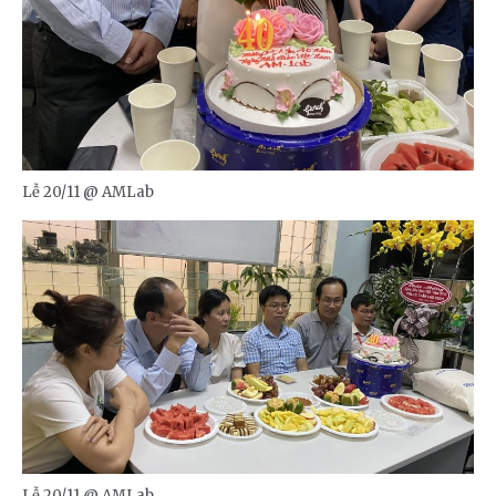
Lễ 20/11 @ AMLab
Lễ 20/11 @ AMLab