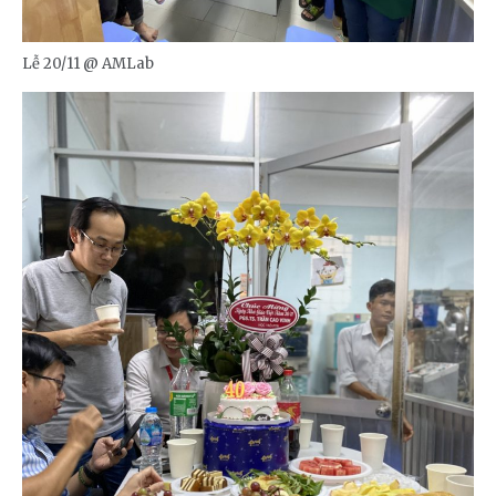
Lễ 20/11 @ AMLab