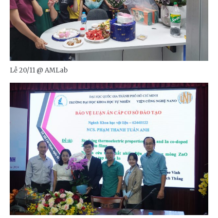
Lễ 20/11 @ AMLab