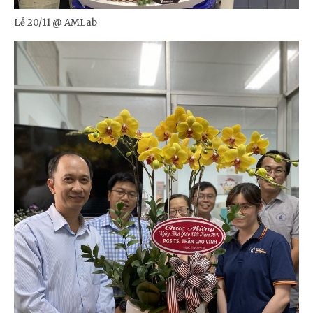
Lễ 20/11 @ AMLab