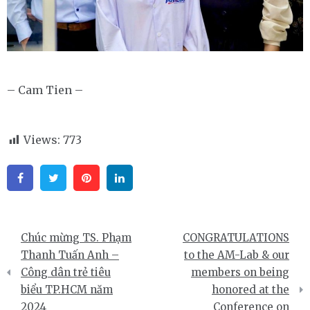
– Cam Tien –
Views:
773
Facebook
Twitter
Pinterest
Linkedin
Điều
Chúc mừng TS. Phạm
CONGRATULATIONS
hướng
Thanh Tuấn Anh –
to the AM-Lab & our
Công dân trẻ tiêu
members on being
bài
biểu TP.HCM năm
honored at the
viết
2024
Conference on