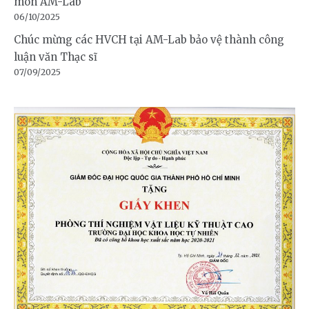
môn AM-Lab
06/10/2025
Chúc mừng các HVCH tại AM-Lab bảo vệ thành công
luận văn Thạc sĩ
07/09/2025