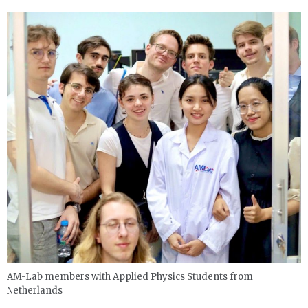
AM-Lab members with Applied Physics Students from
Netherlands