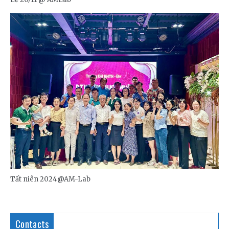
Tất niên 2024@AM-Lab
Contacts