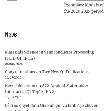
Exemplary Models of
the 2020-2025 period
News
Materials Science in Semiconductor Processing
(SCIE-Q1, IF 5.2)
06/08/2026
Congratulations on Two New Q1 Publications
27/07/2026
New Publication on ACS Applied Materials &
Interfaces (Q1-Top10-IF 7.8)
23/05/2026
Lễ trao quyết định Giao nhiệm vụ lãnh đạo chuyên