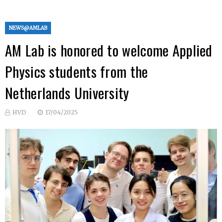
NEWS@AMLAB
AM Lab is honored to welcome Applied
Physics students from the
Netherlands University
HVD
17/04/2025