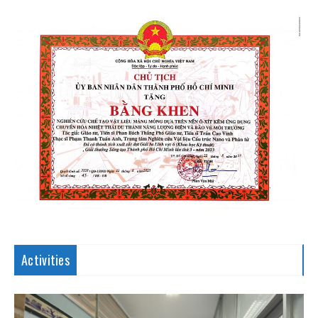
Activities