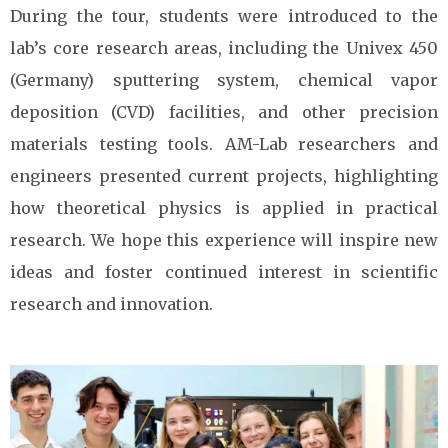
During the tour, students were introduced to the
lab’s core research areas, including the Univex 450
(Germany) sputtering system, chemical vapor
deposition (CVD) facilities, and other precision
materials testing tools. AM-Lab researchers and
engineers presented current projects, highlighting
how theoretical physics is applied in practical
research. We hope this experience will inspire new
ideas and foster continued interest in scientific
research and innovation.