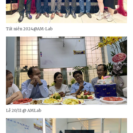
Tất niên 2024@AM-Lab
Lễ 20/11 @ AMLab