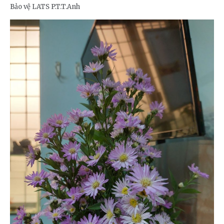
Bảo vệ LATS P.T.T.Anh