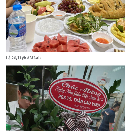
Lễ 20/11 @ AMLab