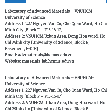
Laboratory of Advanced Materials – VNUHCM-
University of Science
Address 1: 227 Nguyen Van Cu, Cho Quan Ward, Ho Chi
Minh City [Block F – F15-16-17]
Address 2: VNUHCM Urban Area, Dong Hoa ward, Ho
Chi Minh city [University of Science, Block E,
Basement, E-003]
Email: advmaterials@hcmus.edu.vn
Website:
materials-lab.hcmus.edu.vn
Laboratory of Advanced Materials – VNUHCM-
University of Science
Address 1: 227 Nguyen Van Cu, Cho Quan Ward, Ho Chi
Minh City [Block F – F15-16-17]
Address 2: VNUHCM Urban Area, Dong Hoa ward, Ho
Chi Minh city [University of Science, Block E,