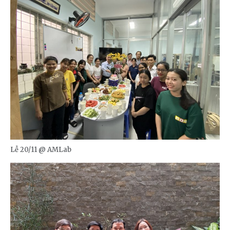
Lễ 20/11 @ AMLab